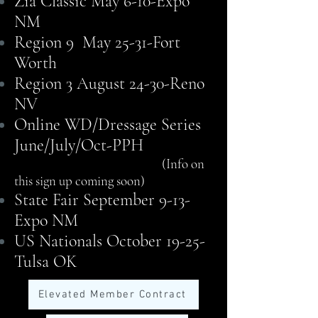
Zia Classic May 6-10-Expo
NM
Region 9 May 25-31-Fort
Worth
Region 3 August 24-30-Reno
NV
Online WD/Dressage Series
June/July/Oct-PPH
(Info on
this sign up coming soon)
State Fair September 9-13-
Expo NM
US Nationals October 19-25-
Tulsa OK
Elevated Member Contract