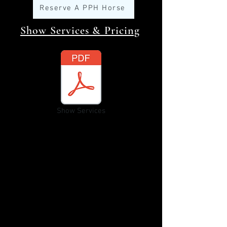
Reserve A PPH Horse
Show Services & Pricing
Show Services