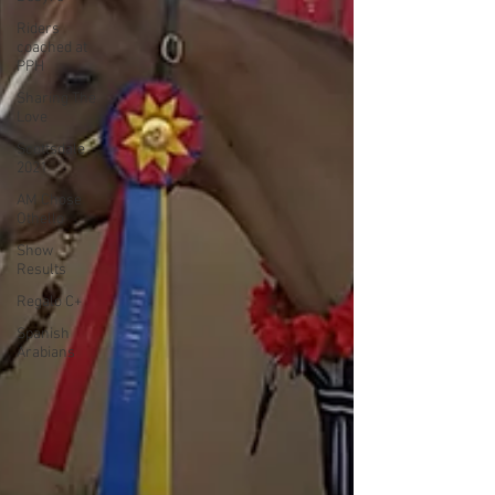
Riders
coached at
PPH
Sharing The
Love
Scottsdale
2021
AM Chose
Othello
Show
Results
Regalo C+
Spanish
Arabians