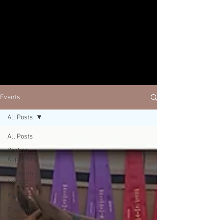
Events
All Posts
All Posts
Karban
Kopy PPH
Platinum
Horses
Pippi
Flaming
Desyre