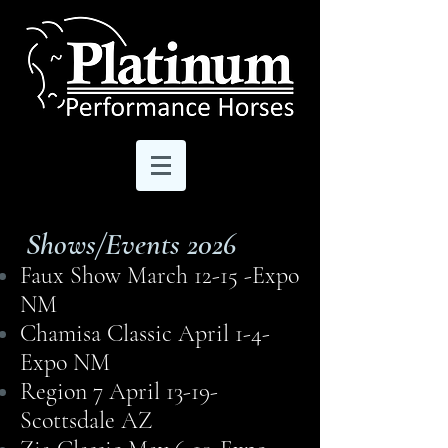
Shows/Events 2026
Faux Show March 12-15 -Expo
NM
Chamisa Classic April 1-4-
Expo NM
Region 7 April 13-19-
Scottsdale AZ