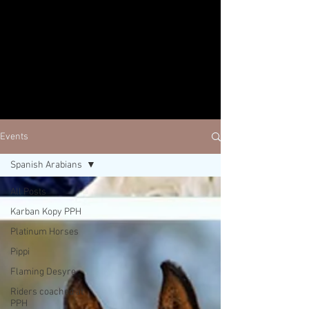
Events
Spanish Arabians
All Posts
Karban Kopy PPH
Platinum Horses
Pippi
Flaming Desyre
Riders coached at
PPH