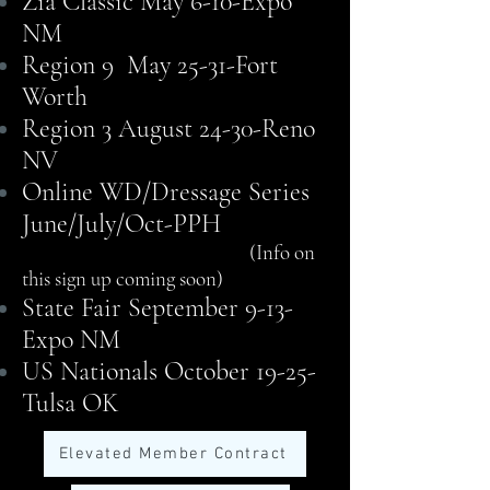
Zia Classic May 6-10-Expo
NM
Region 9 May 25-31-Fort
Worth
Region 3 August 24-30-Reno
NV
Online WD/Dressage Series
June/July/Oct-PPH
(Info on
this sign up coming soon)
State Fair September 9-13-
Expo NM
US Nationals October 19-25-
Tulsa OK
Elevated Member Contract