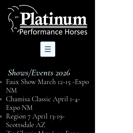
Shows/Events 2026
Faux Show March 12-15 -Expo
NM
Chamisa Classic April 1-4-
Expo NM
Region 7 April 13-19-
Scottsdale AZ