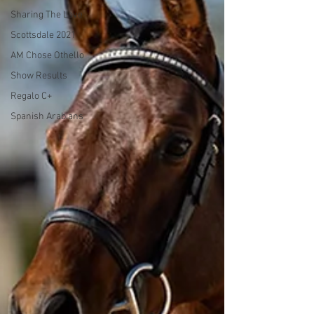
Sharing The Love
Scottsdale 2021
AM Chose Othello
Show Results
Regalo C+
Spanish Arabians