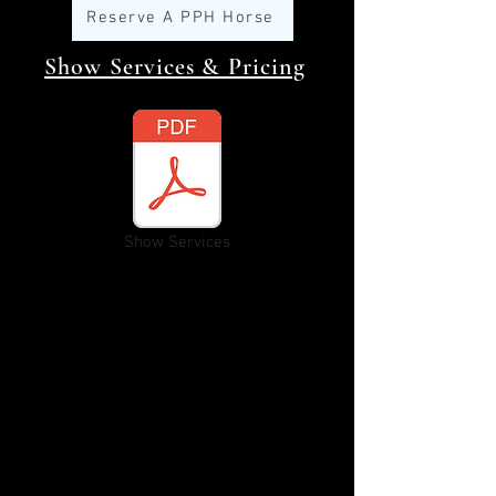
Reserve A PPH Horse
Show Services & Pricing
Show Services