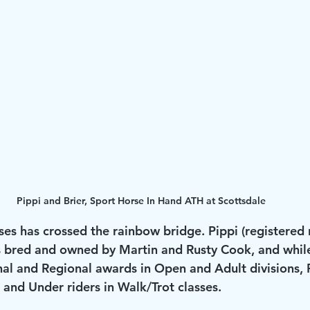
Pippi and Brier, Sport Horse In Hand ATH at Scottsdale
ses has crossed the rainbow bridge. Pippi (registere
 bred and owned by Martin and Rusty Cook, and while
l and Regional awards in Open and Adult divisions, 
and Under riders in Walk/Trot classes.