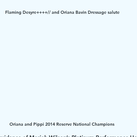
Flaming Desyre++++// and Oriana Bavin Dressage salute
Oriana and Pippi 2014 Reserve National Champions 