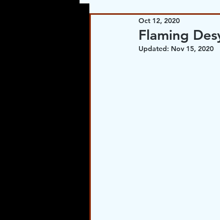
Oct 12, 2020
Sharing The Love
Scottsdale
Flaming Des
Updated:
Nov 15, 2020