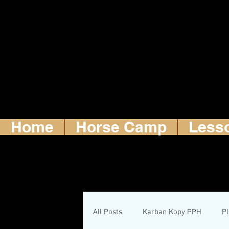
Home
Horse Camp
Less
All Posts
Karban Kopy PPH
P