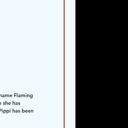
d name Flaming 
 she has 
Pippi has been 