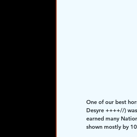
One of our best hor
Desyre ++++//) was
earned many Nationa
shown mostly by 10 