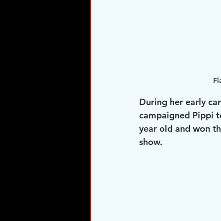
Fl
During her early ca
campaigned Pippi to
year old and won th
show. 