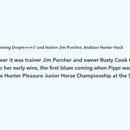
aming Desyre+++// and trainer Jim Porcher, Arabian Hunter Hack
reer it was trainer Jim Porcher and owner Rusty Cook 
 her early wins, the first blues coming when Pippi was
e Hunter Pleasure Junior Horse Championship at the Sp