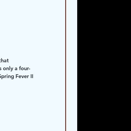
that 
 only a four- 
ring Fever II 