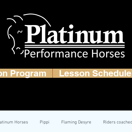
on Program
Lesson Schedule
latinum Horses
Pippi
Flaming Desyre
Riders coache