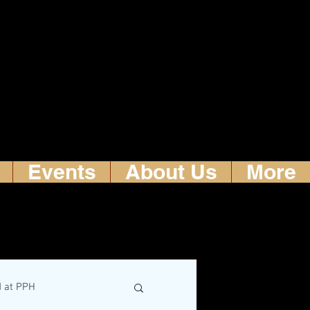
Events
About Us
More
d at PPH